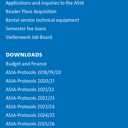
Applications and inquiries to the AStA
Reader Place Acquisition
Rental service technical equipment
Semester fee loans
Stellenwerk Job Board
Downloads
Budget and finance
AStA-Protocols 2018/19/20
AStA-Protocols 2020/21
AStA-Protocols 2021/22
AStA-Protocols 2022/23
AStA-Protocols 2023/24
AStA-Protocols 2024/25
AStA-Protocols 2025/26