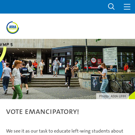
Photo: AStA UHH
Vote emancipatory!
We see it as our task to educate left-wing students about