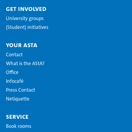
Get involved
University groups
(Student) initiatives
Your AStA
Contact
What is the AStA?
Office
Infocafé
Press Contact
Netiquette
Service
Book rooms