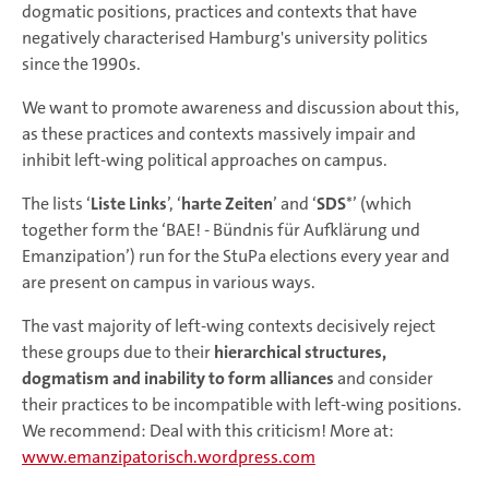
dogmatic positions, practices and contexts that have
negatively characterised Hamburg's university politics
since the 1990s.
We want to promote awareness and discussion about this,
as these practices and contexts massively impair and
inhibit left-wing political approaches on campus.
The lists ‘
Liste Links
’, ‘
harte Zeiten
’ and ‘
SDS
*’ (which
together form the ‘BAE! - Bündnis für Aufklärung und
Emanzipation’) run for the StuPa elections every year and
are present on campus in various ways.
The vast majority of left-wing contexts decisively reject
these groups due to their
hierarchical structures,
dogmatism and inability to form alliances
and consider
their practices to be incompatible with left-wing positions.
We recommend: Deal with this criticism! More at:
www.emanzipatorisch.wordpress.com