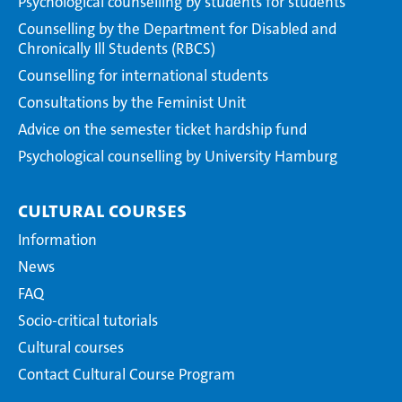
Psychological counselling by students for students
Counselling by the Department for Disabled and
Chronically Ill Students (RBCS)
Counselling for international students
Consultations by the Feminist Unit
Advice on the semester ticket hardship fund
Psychological counselling by University Hamburg
Cultural courses
Information
News
FAQ
Socio-critical tutorials
Cultural courses
Contact Cultural Course Program