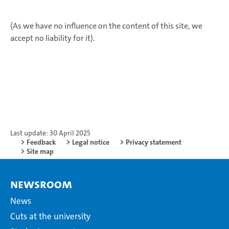
(As we have no influence on the content of this site, we
accept no liability for it).
Last update: 30 April 2025
Feedback
Legal notice
Privacy statement
Site map
Newsroom
News
Cuts at the university