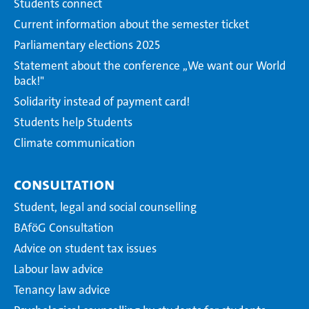
Students connect
Current information about the semester ticket
Parliamentary elections 2025
Statement about the conference ,,We want our World
back!"
Solidarity instead of payment card!
Students help Students
Climate communication
Consultation
Student, legal and social counselling
BAföG Consultation
Advice on student tax issues
Labour law advice
Tenancy law advice